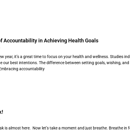
f Accountability in Achieving Health Goals
4
ew year, it’s a great time to focus on your health and wellness. Studies 
te our best intentions. The difference between setting goals, wishing, an
 Embracing accountability
k!
4
k is almost here. Now let’s take a moment and just breathe. Breathe in for 1