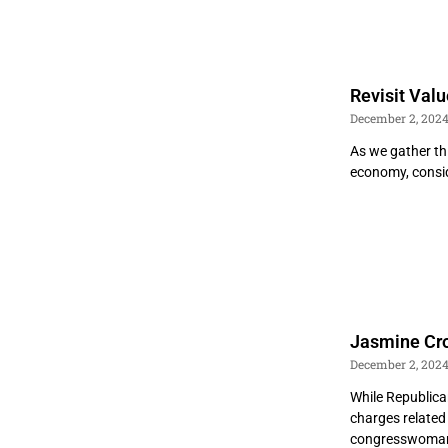
Revisit Val
December 2, 202
As we gather thi
economy, consid
Jasmine Croc
December 2, 202
While Republica
charges related 
congresswoman