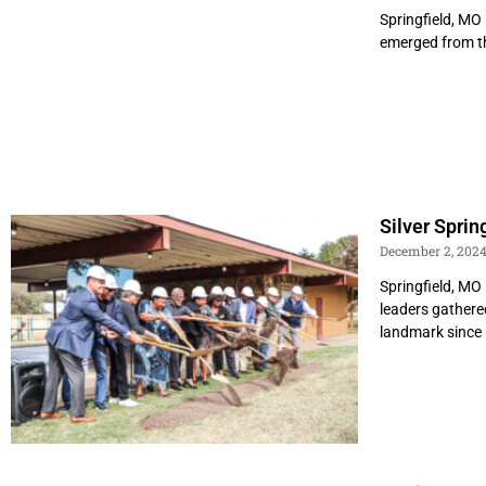
Springfield, MO 
emerged from the
Silver Spri
December 2, 202
Springfield, MO
leaders gathere
landmark since 