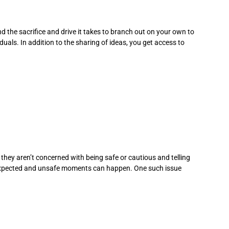
he sacrifice and drive it takes to branch out on your own to
uals. In addition to the sharing of ideas, you get access to
, they aren’t concerned with being safe or cautious and telling
unexpected and unsafe moments can happen. One such issue