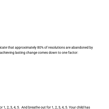
indicate that approximately 80% of resolutions are abandoned by
d achieving lasting change comes down to one factor:
, 2, 3, 4, 5. And breathe out for 1, 2, 3, 4, 5. Your child has