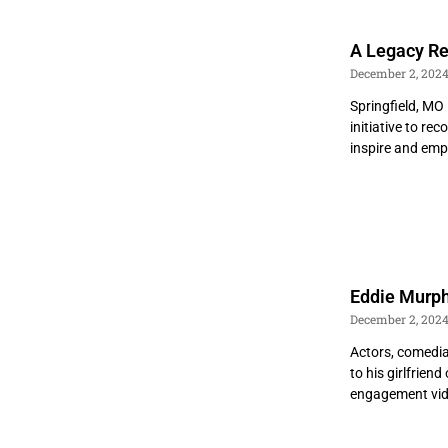
A Legacy Re
December 2, 202
Springfield, MO
initiative to r
inspire and em
Eddie Murph
December 2, 202
Actors, comedia
to his girlfrie
engagement vi