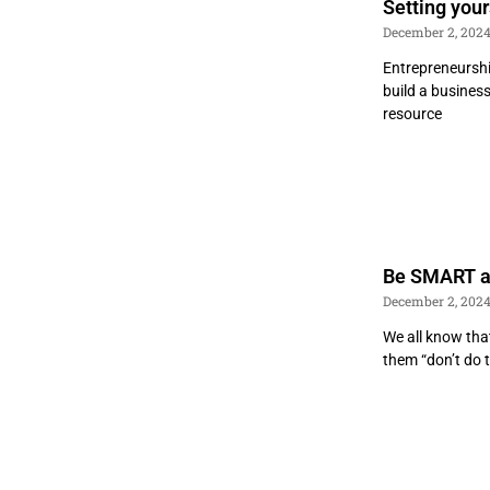
Setting your
December 2, 202
Entrepreneurshi
build a business
resource
Be SMART a
December 2, 202
We all know that
them “don’t do 