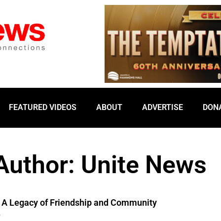
FEATURED VIDEOS
ABOUT
ADVERTISE
DON
Author:
Unite News
s: A Legacy of Friendship and Community
4