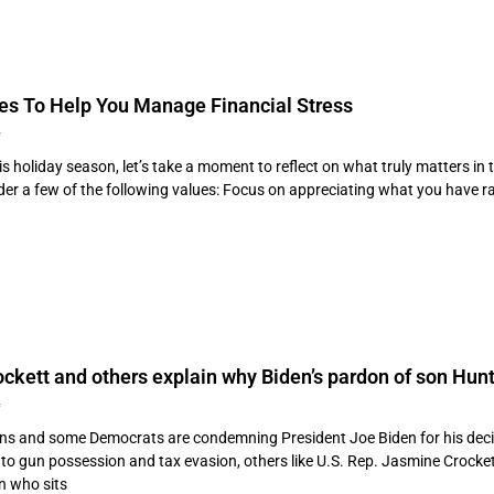
ues To Help You Manage Financial Stress
4
s holiday season, let’s take a moment to reflect on what truly matters in 
er a few of the following values: Focus on appreciating what you have rat
kett and others explain why Biden’s pardon of son Hunte
4
ns and some Democrats are condemning President Joe Biden for his deci
to gun possession and tax evasion, others like U.S. Rep. Jasmine Crockett
 who sits