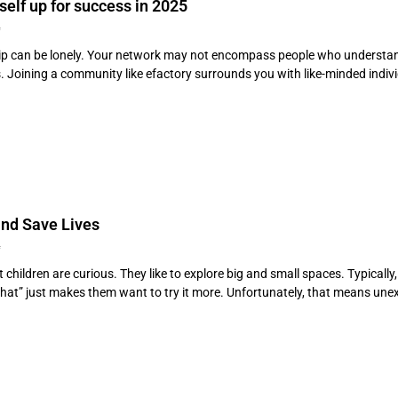
self up for success in 2025
4
p can be lonely. Your network may not encompass people who understand t
. Joining a community like efactory surrounds you with like-minded individ
nd Save Lives
4
 children are curious. They like to explore big and small spaces. Typically
that” just makes them want to try it more. Unfortunately, that means 