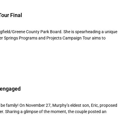
our Final
ingfield/Greene County Park Board. She is spearheading a unique
Silver Springs Programs and Projects Campaign Tour aims to
e engaged
be family! On November 27, Murphy’s eldest son, Eric, proposed
ter. Sharing a glimpse of the moment, the couple posted an