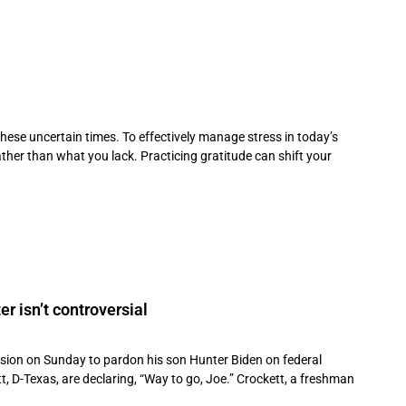
these uncertain times. To effectively manage stress in today’s
her than what you lack. Practicing gratitude can shift your
r isn’t controversial
sion on Sunday to pardon his son Hunter Biden on federal
, D-Texas, are declaring, “Way to go, Joe.” Crockett, a freshman