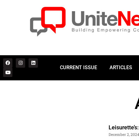
CURRENT ISSUE
ARTICLES
Leisurette’
December 2, 202