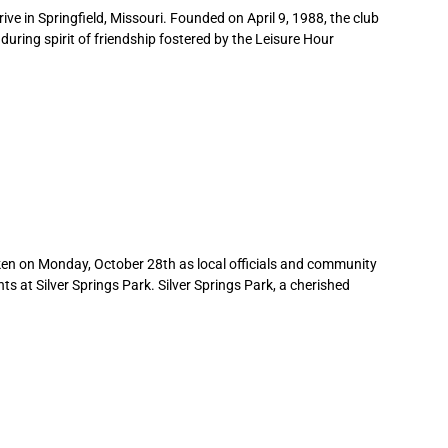
hrive in Springfield, Missouri. Founded on April 9, 1988, the club
during spirit of friendship fostered by the Leisure Hour
en on Monday, October 28th as local officials and community
s at Silver Springs Park. Silver Springs Park, a cherished