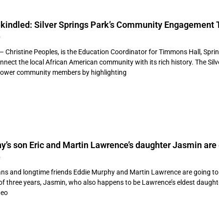
kindled: Silver Springs Park’s Community Engagement T
4
 – Christine Peoples, is the Education Coordinator for Timmons Hall, Spr
econnect the local African American community with its rich history. The 
power community members by highlighting
y’s son Eric and Martin Lawrence’s daughter Jasmin ar
4
ns and longtime friends Eddie Murphy and Martin Lawrence are going to 
nd of three years, Jasmin, who also happens to be Lawrence’s eldest daugh
deo