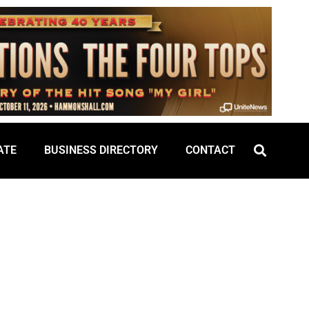
ATE
BUSINESS DIRECTORY
CONTACT