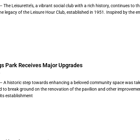
– The Leisurette’s, a vibrant social club with a rich history, continues to t
 legacy of the Leisure Hour Club, established in 1951. Inspired by the en
ngs Park Receives Major Upgrades
4
 – A historic step towards enhancing a beloved community space was tak
d to break ground on the renovation of the pavilion and other improvement
its establishment