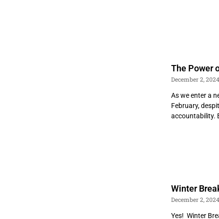
The Power o
December 2, 202
As we enter a n
February, despi
accountability.
Winter Brea
December 2, 202
Yes! Winter Brea