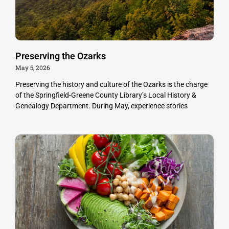
Preserving the Ozarks
May 5, 2026
Preserving the history and culture of the Ozarks is the charge
of the Springfield-Greene County Library’s Local History &
Genealogy Department. During May, experience stories