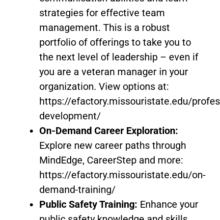
strategies for effective team
management. This is a robust
portfolio of offerings to take you to
the next level of leadership – even if
you are a veteran manager in your
organization. View options at:
https://efactory.missouristate.edu/profes
development/
On-Demand Career Exploration:
Explore new career paths through
MindEdge, CareerStep and more:
https://efactory.missouristate.edu/on-
demand-training/
Public Safety Training:
Enhance your
public safety knowledge and skills