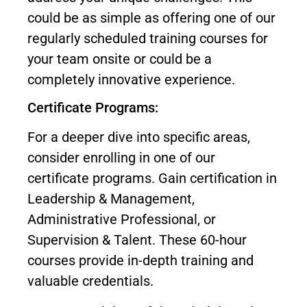
could be as simple as offering one of our
regularly scheduled training courses for
your team onsite or could be a
completely innovative experience.
Certificate Programs:
For a deeper dive into specific areas,
consider enrolling in one of our
certificate programs. Gain certification in
Leadership & Management,
Administrative Professional, or
Supervision & Talent. These 60-hour
courses provide in-depth training and
valuable credentials.