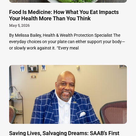
Food Is Medicine: How What You Eat Impacts
Your Health More Than You Think
May 5, 2026
By Melissa Bailey, Health & Wealth Protection Specialist The
everyday choices on your plate can either support your body—
or slowly work against it. “Every meal
Saving Lives, Salvaging Dreams: SAAB’s First