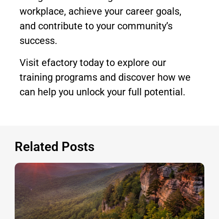
workplace, achieve your career goals,
and contribute to your community’s
success.
Visit efactory today to explore our
training programs and discover how we
can help you unlock your full potential.
Related Posts