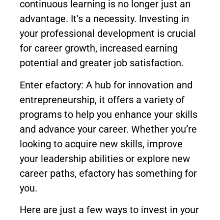
continuous learning is no longer just an
advantage. It’s a necessity. Investing in
your professional development is crucial
for career growth, increased earning
potential and greater job satisfaction.
Enter efactory: A hub for innovation and
entrepreneurship, it offers a variety of
programs to help you enhance your skills
and advance your career. Whether you’re
looking to acquire new skills, improve
your leadership abilities or explore new
career paths, efactory has something for
you.
Here are just a few ways to invest in your