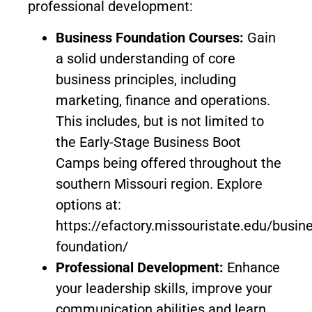
professional development:
Business Foundation Courses:
Gain
a solid understanding of core
business principles, including
marketing, finance and operations.
This includes, but is not limited to
the Early-Stage Business Boot
Camps being offered throughout the
southern Missouri region. Explore
options at:
https://efactory.missouristate.edu/busin
foundation/
Professional Development:
Enhance
your leadership skills, improve your
communication abilities and learn