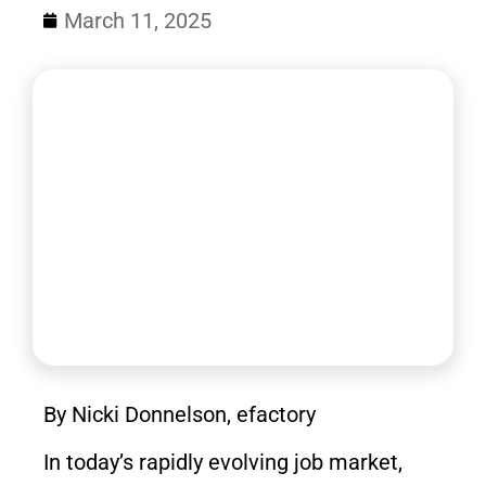
March 11, 2025
By Nicki Donnelson, efactory
In today’s rapidly evolving job market,