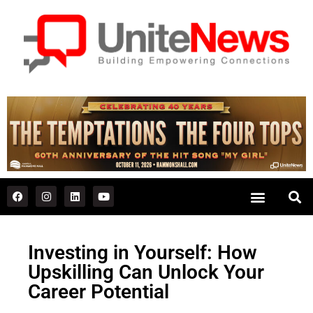
Investing in Yourself: How
Upskilling Can Unlock Your
Career Potential