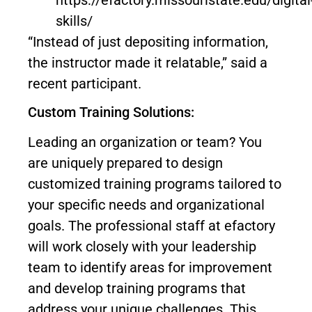
skills/
“Instead of just depositing information,
the instructor made it relatable,” said a
recent participant.
Custom Training Solutions:
Leading an organization or team? You
are uniquely prepared to design
customized training programs tailored to
your specific needs and organizational
goals. The professional staff at efactory
will work closely with your leadership
team to identify areas for improvement
and develop training programs that
address your unique challenges. This