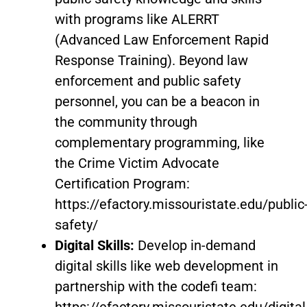
with programs like ALERRT
(Advanced Law Enforcement Rapid
Response Training). Beyond law
enforcement and public safety
personnel, you can be a beacon in
the community through
complementary programming, like
the Crime Victim Advocate
Certification Program:
https://efactory.missouristate.edu/public
safety/
Digital Skills:
Develop in-demand
digital skills like web development in
partnership with the codefi team:
https://efactory.missouristate.edu/digital