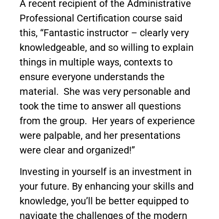
A recent recipient of the Administrative
Professional Certification course said
this, “Fantastic instructor – clearly very
knowledgeable, and so willing to explain
things in multiple ways, contexts to
ensure everyone understands the
material. She was very personable and
took the time to answer all questions
from the group. Her years of experience
were palpable, and her presentations
were clear and organized!”
Investing in yourself is an investment in
your future. By enhancing your skills and
knowledge, you’ll be better equipped to
navigate the challenges of the modern