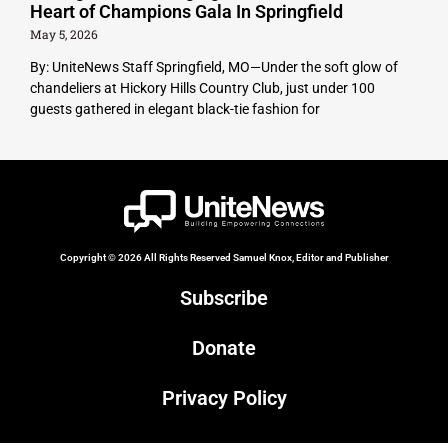
Heart of Champions Gala In Springfield
May 5, 2026
By: UniteNews Staff Springfield, MO—Under the soft glow of
chandeliers at Hickory Hills Country Club, just under 100
guests gathered in elegant black-tie fashion for
Copyright © 2026 All Rights Reserved Samuel Knox, Editor and Publisher
Subscribe
Donate
Privacy Policy