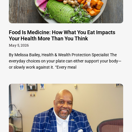
Food Is Medicine: How What You Eat Impacts
Your Health More Than You Think
May 5, 2026
By Melissa Bailey, Health & Wealth Protection Specialist The
everyday choices on your plate can either support your body—
or slowly work against it. “Every meal