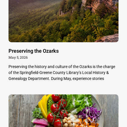
Preserving the Ozarks
May 5, 2026
Preserving the history and culture of the Ozarks is the charge
of the Springfield-Greene County Library’s Local History &
Genealogy Department. During May, experience stories