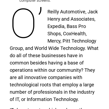
computer screens.
O’
Reilly Automotive, Jack
Henry and Associates,
Expedia, Bass Pro
Shops, CoxHealth,
Mercy, Pitt Technology
Group, and World Wide Technology. What
do all of these businesses have in
common besides having a base of
operations within our community? They
are all innovative companies with
technological roots that employ a large
number of professionals in the industry
of IT, or Information Technology.