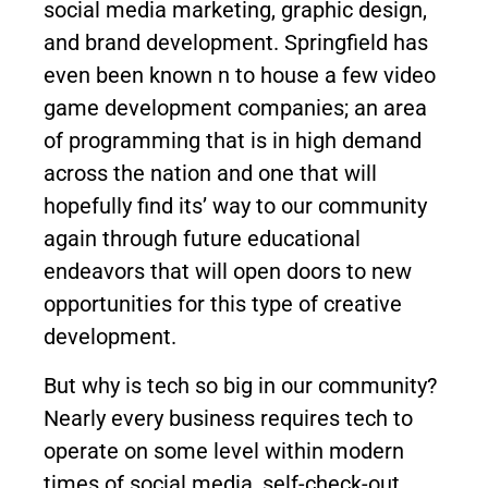
social media marketing, graphic design,
and brand development. Springfield has
even been known n to house a few video
game development companies; an area
of programming that is in high demand
across the nation and one that will
hopefully find its’ way to our community
again through future educational
endeavors that will open doors to new
opportunities for this type of creative
development.
But why is tech so big in our community?
Nearly every business requires tech to
operate on some level within modern
times of social media, self-check-out