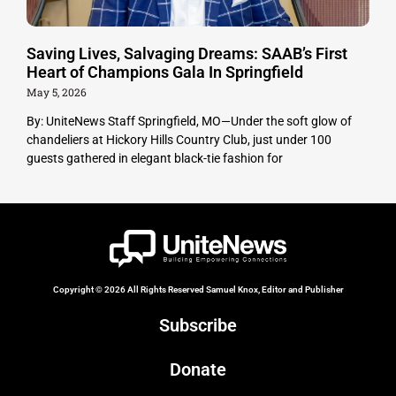
Saving Lives, Salvaging Dreams: SAAB’s First
Heart of Champions Gala In Springfield
May 5, 2026
By: UniteNews Staff Springfield, MO—Under the soft glow of
chandeliers at Hickory Hills Country Club, just under 100
guests gathered in elegant black-tie fashion for
Copyright © 2026 All Rights Reserved Samuel Knox, Editor and Publisher
Subscribe
Donate