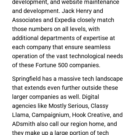
development, and website maintenance
and development. Jack Henry and
Associates and Expedia closely match
those numbers on all levels, with
additional departments of expertise at
each company that ensure seamless
operation of the vast technological needs
of these Fortune 500 companies.
Springfield has a massive tech landscape
that extends even further outside these
larger companies as well. Digital
agencies like Mostly Serious, Classy
Llama, Campaignium, Hook Creative, and
ADsmith also call our region home, and
they make up a large portion of tech