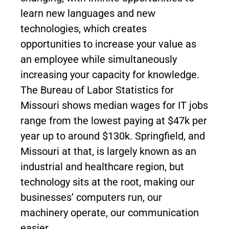
learn new languages and new
technologies, which creates
opportunities to increase your value as
an employee while simultaneously
increasing your capacity for knowledge.
The Bureau of Labor Statistics for
Missouri shows median wages for IT jobs
range from the lowest paying at $47k per
year up to around $130k. Springfield, and
Missouri at that, is largely known as an
industrial and healthcare region, but
technology sits at the root, making our
businesses’ computers run, our
machinery operate, our communication
easier.