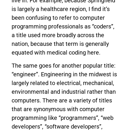
live in. For example, because Springfield
is largely a healthcare region, I find it’s
been confusing to refer to computer
programming professionals as “coders”,
a title used more broadly across the
nation, because that term is generally
equated with medical coding here.
The same goes for another popular title:
“engineer”. Engineering in the midwest is
largely related to electrical, mechanical,
environmental and industrial rather than
computers. There are a variety of titles
that are synonymous with computer
programming like “programmers”, “web
developers”, “software developers”,