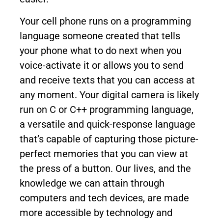
Your cell phone runs on a programming
language someone created that tells
your phone what to do next when you
voice-activate it or allows you to send
and receive texts that you can access at
any moment. Your digital camera is likely
run on C or C++ programming language,
a versatile and quick-response language
that’s capable of capturing those picture-
perfect memories that you can view at
the press of a button. Our lives, and the
knowledge we can attain through
computers and tech devices, are made
more accessible by technology and