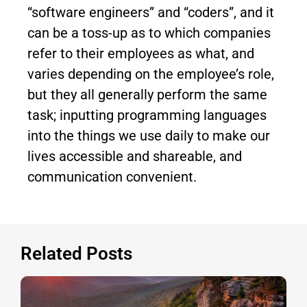
“software engineers” and “coders”, and it
can be a toss-up as to which companies
refer to their employees as what, and
varies depending on the employee’s role,
but they all generally perform the same
task; inputting programming languages
into the things we use daily to make our
lives accessible and shareable, and
communication convenient.
Related Posts