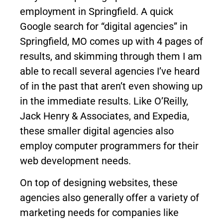
employment in Springfield. A quick
Google search for “digital agencies” in
Springfield, MO comes up with 4 pages of
results, and skimming through them I am
able to recall several agencies I’ve heard
of in the past that aren’t even showing up
in the immediate results. Like O’Reilly,
Jack Henry & Associates, and Expedia,
these smaller digital agencies also
employ computer programmers for their
web development needs.
On top of designing websites, these
agencies also generally offer a variety of
marketing needs for companies like