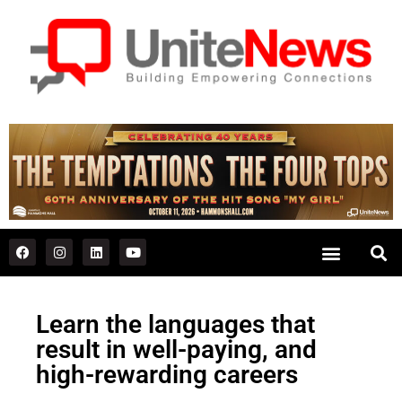
Learn the languages that
result in well-paying, and
high-rewarding careers