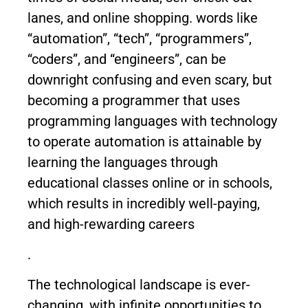
lanes, and online shopping. words like
“automation”, “tech”, “programmers”,
“coders”, and “engineers”, can be
downright confusing and even scary, but
becoming a programmer that uses
programming languages with technology
to operate automation is attainable by
learning the languages through
educational classes online or in schools,
which results in incredibly well-paying,
and high-rewarding careers
.
The technological landscape is ever-
changing, with infinite opportunities to