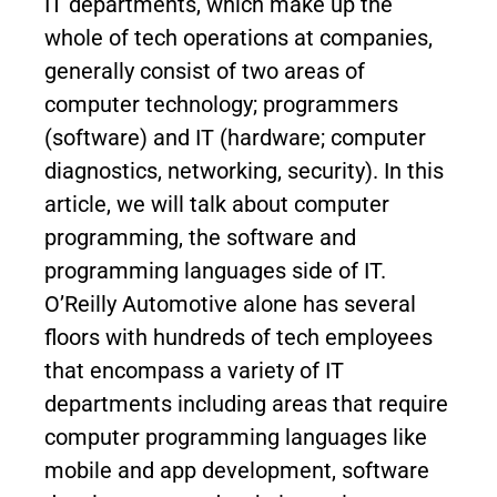
IT departments, which make up the
whole of tech operations at companies,
generally consist of two areas of
computer technology; programmers
(software) and IT (hardware; computer
diagnostics, networking, security). In this
article, we will talk about computer
programming, the software and
programming languages side of IT.
O’Reilly Automotive alone has several
floors with hundreds of tech employees
that encompass a variety of IT
departments including areas that require
computer programming languages like
mobile and app development, software