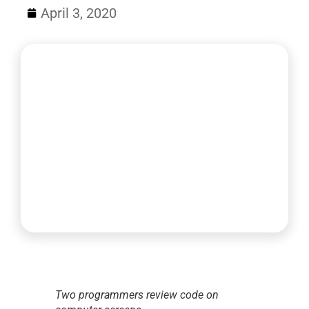
April 3, 2020
Two programmers review code on