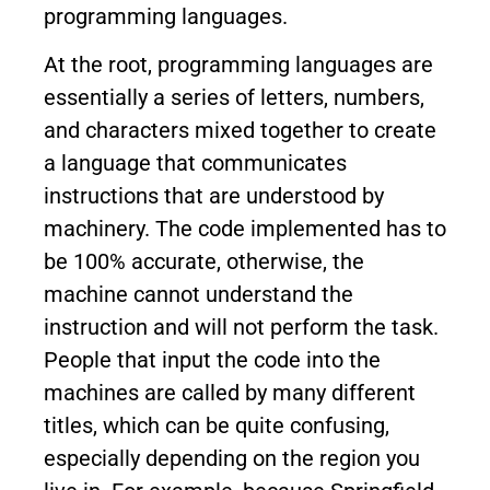
programming languages.
At the root, programming languages are
essentially a series of letters, numbers,
and characters mixed together to create
a language that communicates
instructions that are understood by
machinery. The code implemented has to
be 100% accurate, otherwise, the
machine cannot understand the
instruction and will not perform the task.
People that input the code into the
machines are called by many different
titles, which can be quite confusing,
especially depending on the region you