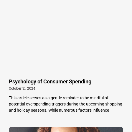
Psychology of Consumer Spending
October 31, 2024
This article serves as a gentle reminder to be mindful of
potential overspending triggers during the upcoming shopping
and holiday seasons. While numerous factors influence