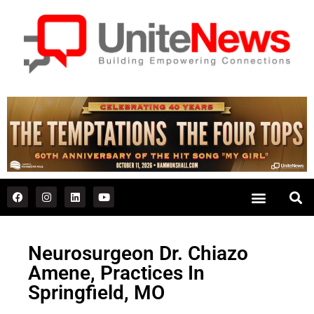
Neurosurgeon Dr. Chiazo
Amene, Practices In
Springfield, MO