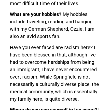
most difficult time of their lives.
What are your hobbies?
My hobbies
include traveling, reading and hanging
with my German Shepherd, Ozzie. I am
also an avid sports fan.
Have you ever faced any racism here? I
have been blessed in that, although I’ve
had to overcome hardships from being
an immigrant, I have never encountered
overt racism. While Springfield is not
necessarily a culturally diverse place, the
medical community, which is essentially
my family here, is quite diverse.
Where do you see yourself in ten years?
I