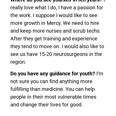
really love what I do, I have a passion for
the work. I suppose I would like to see
more growth in Mercy. We need to hire
and keep more nurses and scrub techs.
After they get training and experience
they tend to move on. I would also like to
see us have 15-20 neurosurgeons in the
region.
Do you have any guidance for youth?
I’m
not sure you can find anything more
fulfilling than medicine. You can help
people in their most vulnerable times
and change their lives for good.