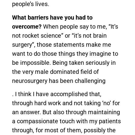
people’s lives.
What barriers have you had to
overcome?
When people say to me, “It’s
not rocket science” or “it’s not brain
surgery”, those statements make me
want to do those things they imagine to
be impossible. Being taken seriously in
the very male dominated field of
neurosurgery has been challenging
. I think I have accomplished that,
through hard work and not taking ‘no’ for
an answer. But also through maintaining
a compassionate touch with my patients
through, for most of them, possibly the