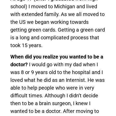
school) I moved to Michigan and lived
with extended family. As we all moved to
the US we began working towards
getting green cards. Getting a green card
is a long and complicated process that
took 15 years.
When did you realize you wanted to be a
doctor?
I would go with my dad when I
was 8 or 9 years old to the hospital and I
loved what he did as an Internist. He was
able to help people who were in very
difficult times. Although I didn’t decide
then to be a brain surgeon, I knew I
wanted to be a doctor. After moving to