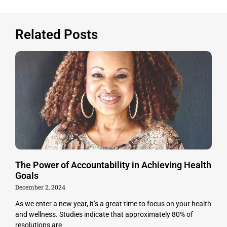
Related Posts
The Power of Accountability in Achieving Health
Goals
December 2, 2024
As we enter a new year, it’s a great time to focus on your health
and wellness. Studies indicate that approximately 80% of
resolutions are