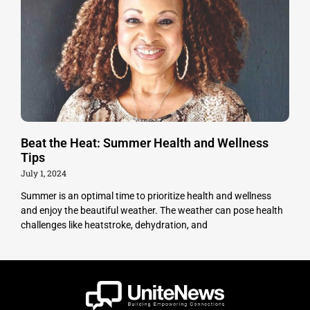
Beat the Heat: Summer Health and Wellness
Tips
July 1, 2024
Summer is an optimal time to prioritize health and wellness
and enjoy the beautiful weather. The weather can pose health
challenges like heatstroke, dehydration, and