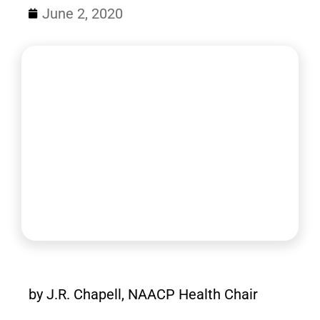
June 2, 2020
by J.R. Chapell, NAACP Health Chair