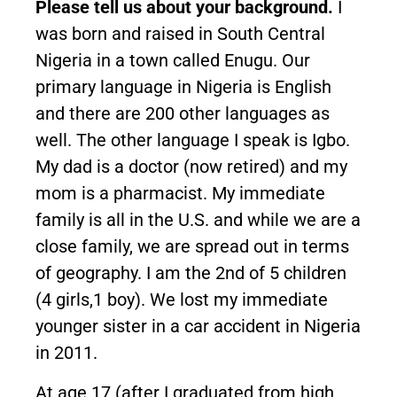
Please tell us about your background.
I
was born and raised in South Central
Nigeria in a town called Enugu. Our
primary language in Nigeria is English
and there are 200 other languages as
well. The other language I speak is Igbo.
My dad is a doctor (now retired) and my
mom is a pharmacist. My immediate
family is all in the U.S. and while we are a
close family, we are spread out in terms
of geography. I am the 2nd of 5 children
(4 girls,1 boy). We lost my immediate
younger sister in a car accident in Nigeria
in 2011.
At age 17 (after I graduated from high