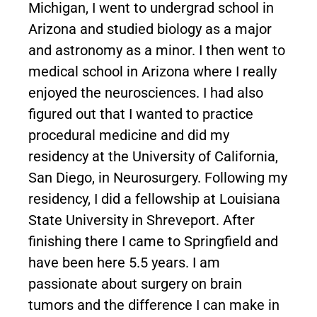
Michigan, I went to undergrad school in
Arizona and studied biology as a major
and astronomy as a minor. I then went to
medical school in Arizona where I really
enjoyed the neurosciences. I had also
figured out that I wanted to practice
procedural medicine and did my
residency at the University of California,
San Diego, in Neurosurgery. Following my
residency, I did a fellowship at Louisiana
State University in Shreveport. After
finishing there I came to Springfield and
have been here 5.5 years. I am
passionate about surgery on brain
tumors and the difference I can make in