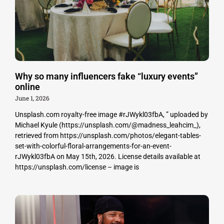
Why so many influencers fake “luxury events”
online
June 1, 2026
Unsplash.com royalty-free image #rJWykl03fbA, ” uploaded by
Michael Kyule (https://unsplash.com/@madness_leahcim_),
retrieved from https://unsplash.com/photos/elegant-tables-
set-with-colorful-floral-arrangements-for-an-event-
rJWykl03fbA on May 15th, 2026. License details available at
https://unsplash.com/license – image is