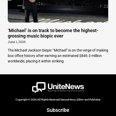
‘Michael’ is on track to become the highest-
grossing music biopic ever
June 1, 2026
The Michael Jackson biopic “Michael” is on the verge of making
box office history after earning an estimated $846.3 million
worldwide, placing it within striking
Copyright © 2026 All Rights Reserved Samuel Knox, Editor and Publisher
Subscribe