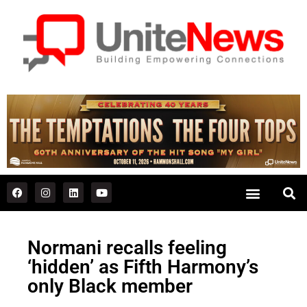
Normani recalls feeling
‘hidden’ as Fifth Harmony’s
only Black member