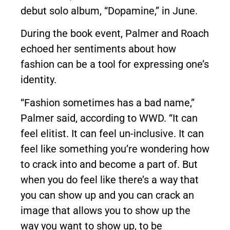
debut solo album, “Dopamine,” in June.
During the book event, Palmer and Roach
echoed her sentiments about how
fashion can be a tool for expressing one’s
identity.
“Fashion sometimes has a bad name,”
Palmer said, according to WWD. “It can
feel elitist. It can feel un-inclusive. It can
feel like something you’re wondering how
to crack into and become a part of. But
when you do feel like there’s a way that
you can show up and you can crack an
image that allows you to show up the
way you want to show up, to be