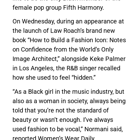
female pop group Fifth Harmony.
On Wednesday, during an appearance at
the launch of Law Roach’s brand new
book “
How to Build a Fashion Icon: Notes
on Confidence from the World’s Only
Image Architect
,” alongside Keke Palmer
in Los Angeles, the R&B singer recalled
how she used to feel “hidden.”
“As a Black girl in the music industry, but
also as a woman in society, always being
told that you’re not the standard of
beauty or wasn’t enough. I’ve always
used fashion to be vocal,” Normani said,
reported
Women’s Wear Daily
.