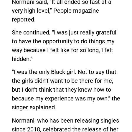
Normani said, “It all ended so fast at a
very high level,”
People magazine
reported.
She continued, “I was just really grateful
to have the opportunity to do things my
way because I felt like for so long, I felt
hidden.”
“I was the only Black girl. Not to say that
the girls didn’t want to be there for me,
but I don’t think that they knew how to
because my experience was my own,” the
singer explained.
Normani, who has been releasing singles
since 2018, celebrated the release of her