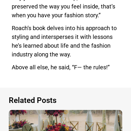
preserved the way you feel inside, that’s
when you have your fashion story.”
Roach’s book delves into his approach to
styling and intersperses it with lessons
he’s learned about life and the fashion
industry along the way.
Above all else, he said, “F— the rules!”
Related Posts