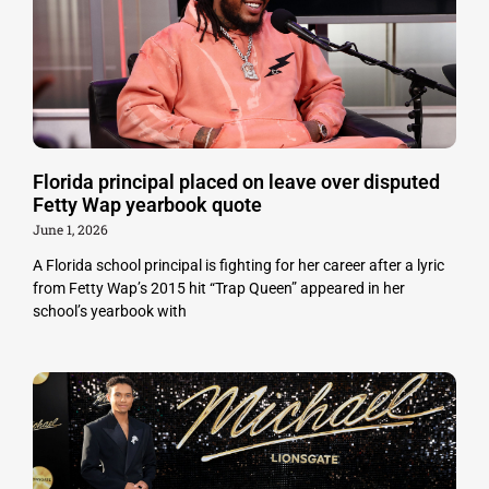
Florida principal placed on leave over disputed
Fetty Wap yearbook quote
June 1, 2026
A Florida school principal is fighting for her career after a lyric
from Fetty Wap’s 2015 hit “Trap Queen” appeared in her
school’s yearbook with