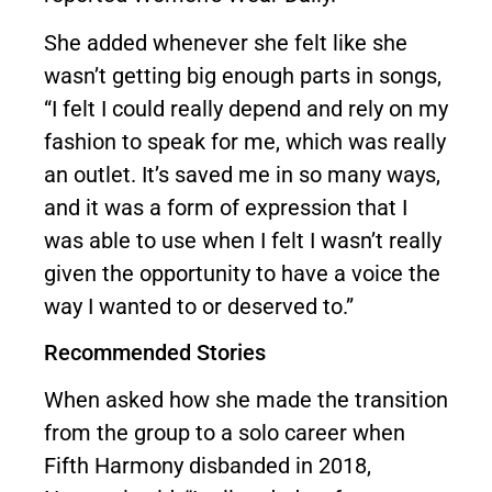
She added whenever she felt like she
wasn’t getting big enough parts in songs,
“I felt I could really depend and rely on my
fashion to speak for me, which was really
an outlet. It’s saved me in so many ways,
and it was a form of expression that I
was able to use when I felt I wasn’t really
given the opportunity to have a voice the
way I wanted to or deserved to.”
Recommended Stories
When asked how she made the transition
from the group to a solo career when
Fifth Harmony disbanded in 2018,