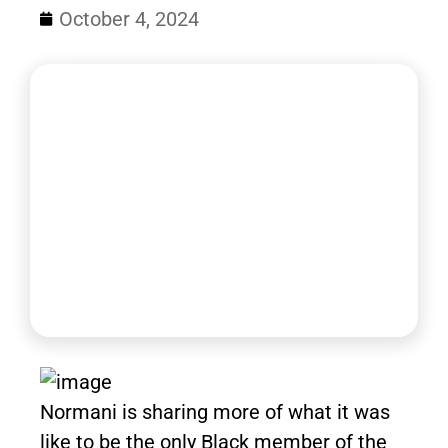
October 4, 2024
Normani is sharing more of what it was
like to be the only Black member of the