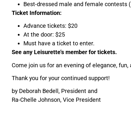
Best-dressed male and female contests (
Ticket Information:
Advance tickets: $20
At the door: $25
Must have a ticket to enter.
See any Leisurette’s member for tickets.
Come join us for an evening of elegance, fun, 
Thank you for your continued support!
by Deborah Bedell, President and
Ra-Chelle Johnson, Vice President