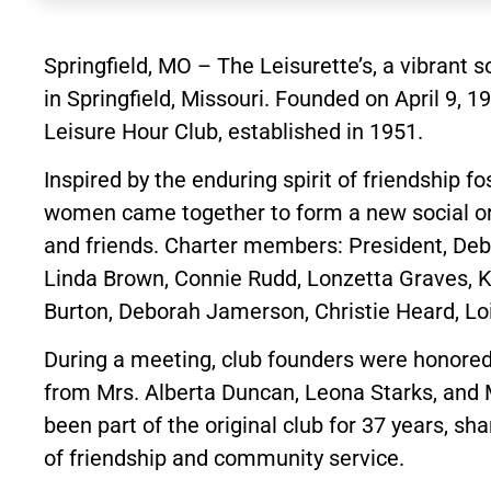
Springfield, MO – The Leisurette’s, a vibrant so
in Springfield, Missouri. Founded on April 9, 
Leisure Hour Club, established in 1951.
Inspired by the enduring spirit of friendship f
women came together to form a new social org
and friends. Charter members: President, Deb
Linda Brown, Connie Rudd, Lonzetta Graves, Ki
Burton, Deborah Jamerson, Christie Heard, Loi
During a meeting, club founders were honored 
from Mrs. Alberta Duncan, Leona Starks, and
been part of the original club for 37 years, s
of friendship and community service.