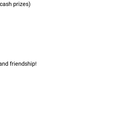
cash prizes)
and friendship!