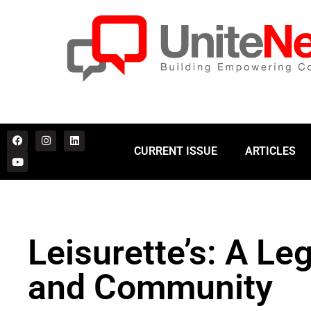
CURRENT ISSUE
ARTICLES
Leisurette’s: A Le
and Community