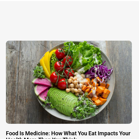
Food Is Medicine: How What You Eat Impacts Your