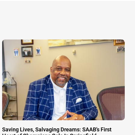
Saving Lives, Salvaging Dreams: SAAB’s First