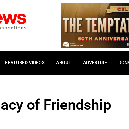
FEATURED VIDEOS
ABOUT
ADVERTISE
DON
gacy of Friendship