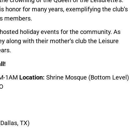
 honor for many years, exemplifying the club’s
its members.
y hosted holiday events for the community. As
hey along with their mother’s club the Leisure
ars.
ll!
PM-1AM
Location:
Shrine Mosque (Bottom Level)
MO
Dallas, TX)