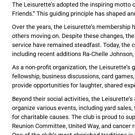
The Leisurette’s adopted the inspiring motto o
Friends.” This guiding principle has shaped a
Over the years, the Leisurette’s membership 
others moving on. Despite these changes, the
service have remained steadfast. Today, the 
including recent additions Ra-Chelle Johnson
As a non-profit organization, the Leisurette’
fellowship, business discussions, card games, 
provide opportunities for laughter, shared ex
Beyond their social activities, the Leisurette
organize various events, including yard sales,
for charitable causes. The club is proud to su
Reunion Committee, United Way, and cancer re
One of the club’s most cherished traditions is