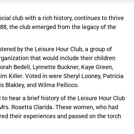
cial club with a rich history, continues to thrive
1988, the club emerged from the legacy of the
ostered by the Leisure Hour Club, a group of
anization that would include their children
orah Bedell, Lynnette Buckner, Kaye Green,
m Killer. Voted in were Sheryl Looney, Patricia
s Blakley, and Wilma Pellicco.
to hear a brief history of the Leisure Hour Club
 Mrs. Rosetta Clarida. These women, who had
hared their experiences and passed on the torch