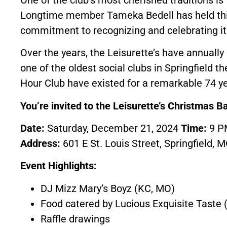
Longtime member Tameka Bedell has held this
commitment to recognizing and celebrating 
Over the years, the Leisurette’s have annuall
one of the oldest social clubs in Springfield t
Hour Club have existed for a remarkable 74 ye
You’re invited to the Leisurette’s Christmas Ba
Date:
Saturday, December 21, 2024
Time:
9 
Address:
601 E St. Louis Street, Springfield, 
Event Highlights:
DJ Mizz Mary’s Boyz (KC, MO)
Food catered by Lucious Exquisite Taste (
Raffle drawings