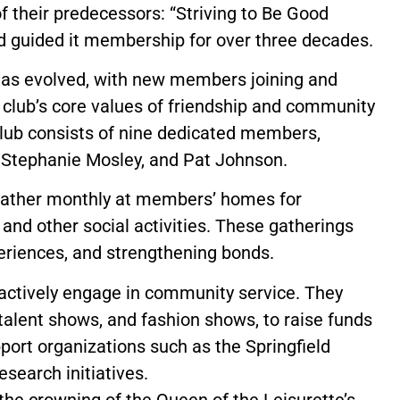
f their predecessors: “Striving to Be Good
nd guided it membership for over three decades.
has evolved, with new members joining and
 club’s core values of friendship and community
club consists of nine dedicated members,
, Stephanie Mosley, and Pat Johnson.
s gather monthly at members’ homes for
and other social activities. These gatherings
periences, and strengthening bonds.
’s actively engage in community service. They
 talent shows, and fashion shows, to raise funds
pport organizations such as the Springfield
search initiatives.
 the crowning of the Queen of the Leisurette’s.