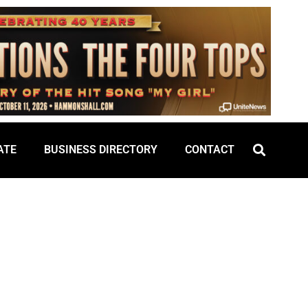
ATE
BUSINESS DIRECTORY
CONTACT