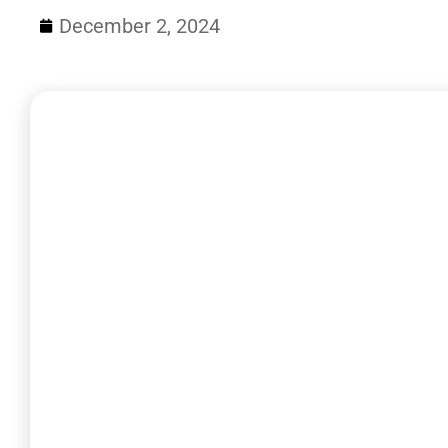
December 2, 2024