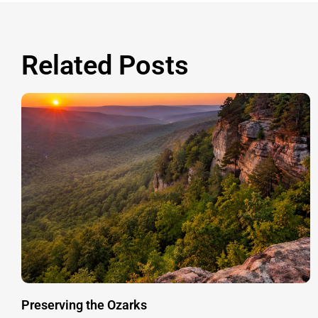
Related Posts
Preserving the Ozarks