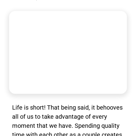
Life is short! That being said, it behooves
all of us to take advantage of every
moment that we have. Spending quality
time with each other as a couple creates