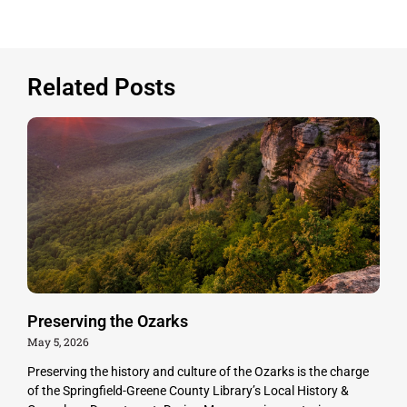
Related Posts
Preserving the Ozarks
May 5, 2026
Preserving the history and culture of the Ozarks is the charge
of the Springfield-Greene County Library’s Local History &