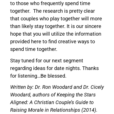
to those who frequently spend time
together. The research is pretty clear
that couples who play together will more
than likely stay together. It is our sincere
hope that you will utilize the information
provided here to find creative ways to
spend time together.
Stay tuned for our next segment
regarding ideas for date nights. Thanks
for listening…Be blessed.
Written by: Dr. Ron Woodard and Dr. Cicely
Woodard, authors of Keeping the Stars
Aligned: A Christian Couple’s Guide to
Raising Morale in Relationships (2014).