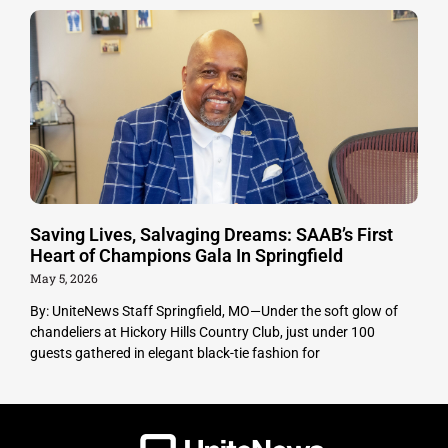
Saving Lives, Salvaging Dreams: SAAB’s First
Heart of Champions Gala In Springfield
May 5, 2026
By: UniteNews Staff Springfield, MO—Under the soft glow of
chandeliers at Hickory Hills Country Club, just under 100
guests gathered in elegant black-tie fashion for