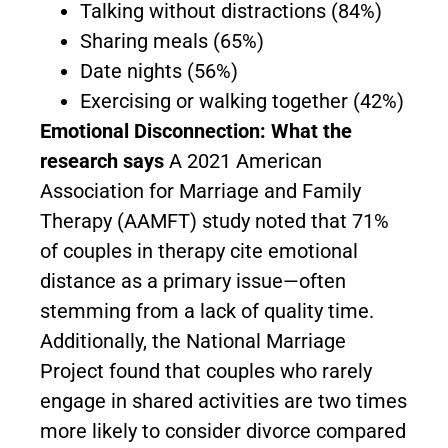
Talking without distractions (84%)
Sharing meals (65%)
Date nights (56%)
Exercising or walking together (42%)
Emotional Disconnection: What the
research says
A 2021 American
Association for Marriage and Family
Therapy (AAMFT) study noted that 71%
of couples in therapy cite emotional
distance as a primary issue—often
stemming from a lack of quality time.
Additionally, the National Marriage
Project found that couples who rarely
engage in shared activities are two times
more likely to consider divorce compared