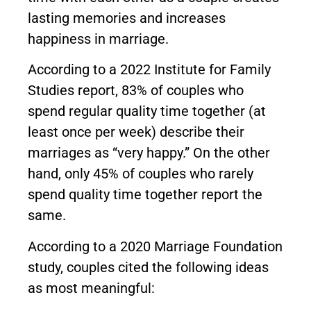
lasting memories and increases
happiness in marriage.
According to a 2022 Institute for Family
Studies report, 83% of couples who
spend regular quality time together (at
least once per week) describe their
marriages as “very happy.” On the other
hand, only 45% of couples who rarely
spend quality time together report the
same.
According to a 2020 Marriage Foundation
study, couples cited the following ideas
as most meaningful: