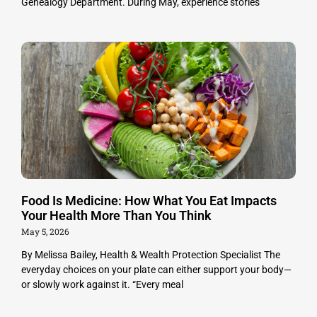
Genealogy Department. During May, experience stories
Food Is Medicine: How What You Eat Impacts
Your Health More Than You Think
May 5, 2026
By Melissa Bailey, Health & Wealth Protection Specialist The
everyday choices on your plate can either support your body—
or slowly work against it. “Every meal