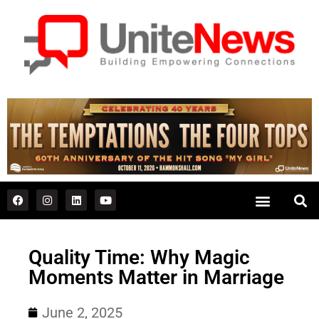
Quality Time: Why Magic
Moments Matter in Marriage
June 2, 2025